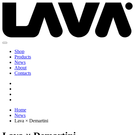
Shop
Products
News
About
Contacts
Home
News
Lava × Demartini