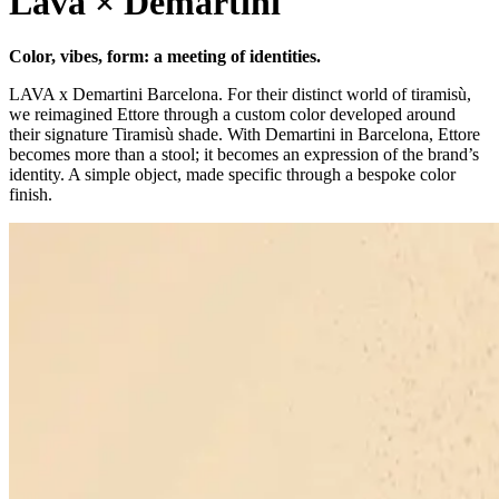
Lava × Demartini
Color, vibes, form: a meeting of identities.
LAVA x Demartini Barcelona. For their distinct world of tiramisù,
we reimagined Ettore through a custom color developed around
their signature Tiramisù shade. With Demartini in Barcelona, Ettore
becomes more than a stool; it becomes an expression of the brand’s
identity. A simple object, made specific through a bespoke color
finish.